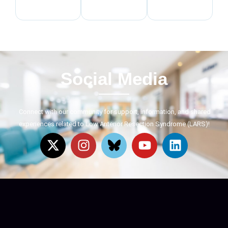
Social Media
Connect with our community for support, information, and shared
experiences related to Low Anterior Resection Syndrome (LARS)!