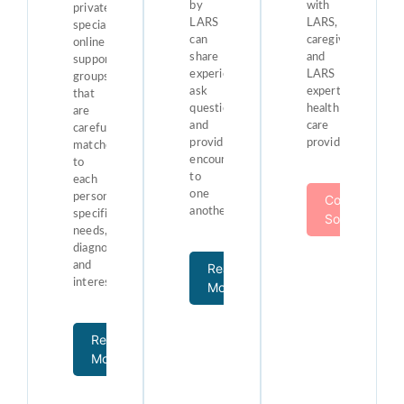
by
with
private,
LARS
LARS,
specialized
can
caregivers,
online
share
and
support
experiences,
LARS
groups
ask
expert
that
questions,
health
are
and
care
carefully
provide
providers.
matched
encouragement
to
to
each
one
person’s
Coming
another.
specific
Soon!
needs,
diagnosis,
and
Read
interests.
More
Read
More