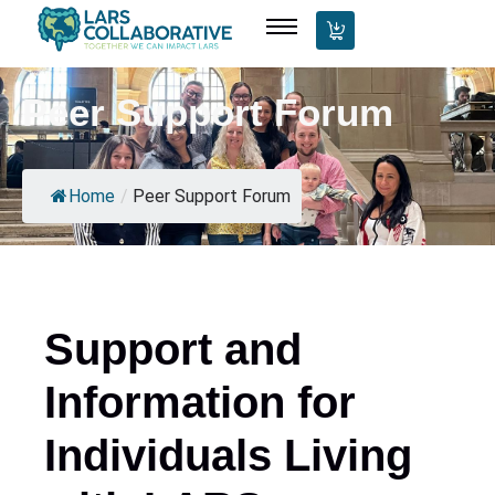
Peer Support Forum
Home
/
Peer Support Forum
Support and
Information for
Individuals Living