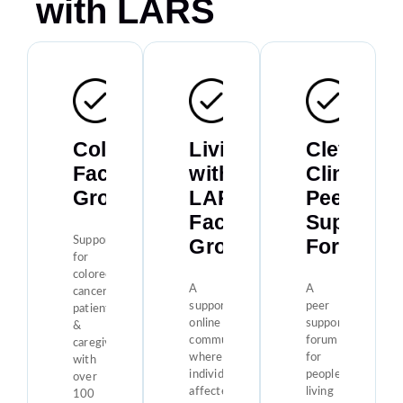
with LARS
Colontown
Living
Clevelan
Facebook
with
Clinic
Group
LARS
Peer
Facebook
Support
Group
Forum
Support
for
colorectal
A
A
cancer
supportive
peer
patients
online
support
&
community
forum
caregivers
where
for
with
individuals
people
over
affected
living
100