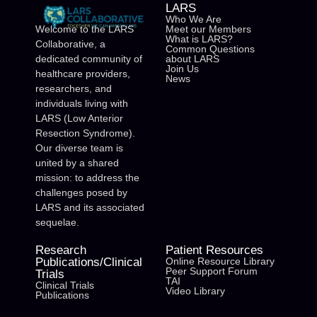
LARS
Who We Are
Meet our Members
Welcome to the LARS
What is LARS?
Collaborative, a
Common Questions
about LARS
dedicated community of
Join Us
healthcare providers,
News
researchers, and
individuals living with
LARS (Low Anterior
Resection Syndrome).
Our diverse team is
united by a shared
mission: to address the
challenges posed by
LARS and its associated
sequelae.
Research
Patient Resources
Publications/Clinical
Online Resource Library
Peer Support Forum
Trials
TAI
Clinical Trials
Video Library
Publications