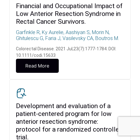
Financial and Occupational Impact of
Low Anterior Resection Syndrome in
Rectal Cancer Survivors.
Garfinkle R, Ky Aurelie, Aashiyan S, Morin N,
Ghitulescu G, Faria J, Vasilevsky CA, Boutros M.
Colorectal Disease. 2021 Jul;23(7):1777-1784. DOI:
10.1111/codi.15633
Read More
Development and evaluation of a
patient-centered program for low
anterior resection syndrome:
protocol for a randomized controlled
trial.