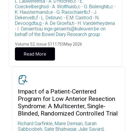
L. Lauwereinsa ∙ A. D'Hooreb,c ∙ E.
Coeckelberghsd ∙ A. Wolthuisb,c ∙ G. Bislenghib,c ∙
K. Haustermansb,e ∙ G. Rasschaertb,f ∙ J.
Dekervelb,f ∙ L. Debrunc ∙ E.M. Castrod ∙ N.
Devoogdta,g ∙ A. De Groefa,h ∙ H. Vanderheydena
∙ I. Geraertsa,i inge.geraerts@kuleuven.be on
behalf of the Bowel Diary Research group
Volume 52, Issue 5111755May 2026
Read More
Impact of a Patient-Centered
Program for Low Anterior Resection
Syndrome: A Multicenter, Single-
Blinded, Randomized Controlled Trial
Richard Garfinkle, Marie Demian, Sarah
Sabboobeh, Sahir Bhatnagar, Julie Savard,