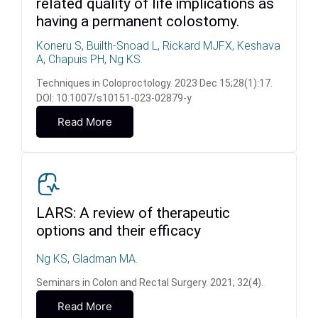
related quality of life implications as
having a permanent colostomy.
Koneru S, Builth-Snoad L, Rickard MJFX, Keshava
A, Chapuis PH, Ng KS.
Techniques in Coloproctology. 2023 Dec 15;28(1):17.
DOI: 10.1007/s10151-023-02879-y
Read More
LARS: A review of therapeutic
options and their efficacy
Ng KS, Gladman MA.
Seminars in Colon and Rectal Surgery. 2021; 32(4).
Read More