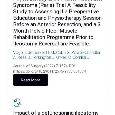
Syndrome (Paris) Trial A Feasibility
Study to Assessing if a Preoperative
Education and Physiotherapy Session
Before an Anterior Resection, and a 3
Month Pelvic Floor Muscle
Rehabilitation Programme Prior to
Ileostomy Reversal are Feasible.
Vogel I, de Berker H, McCabe G, Powell-Chandler
A, Rees B, Torkington J, O’Neill C, Cornish J.
Journal of Surgery (2022) 7: 1574. DOI:
https://doi.org/10.29011/2575-9760.001574
Read More
Impact of a defunctioning ileostomy