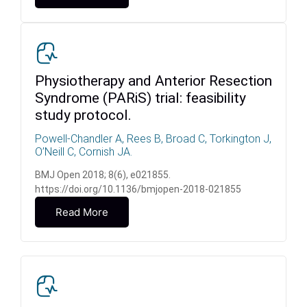
Physiotherapy and Anterior Resection
Syndrome (PARiS) trial: feasibility
study protocol.
Powell-Chandler A, Rees B, Broad C, Torkington J,
O’Neill C, Cornish JA.
BMJ Open 2018; 8(6), e021855.
https://doi.org/10.1136/bmjopen-2018-021855
Read More