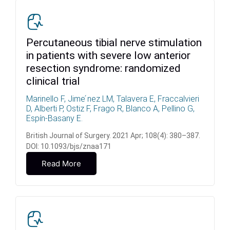
Percutaneous tibial nerve stimulation
in patients with severe low anterior
resection syndrome: randomized
clinical trial
Marinello F, Jime ́nez LM, Talavera E, Fraccalvieri
D, Alberti P, Ostiz F, Frago R, Blanco A, Pellino G,
Espín-Basany E.
British Journal of Surgery. 2021 Apr; 108(4): 380–387.
DOI: 10.1093/bjs/znaa171
Read More