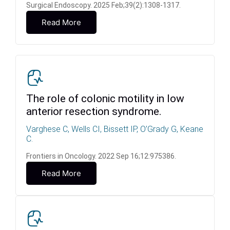
Surgical Endoscopy. 2025 Feb;39(2):1308-1317.
Read More
The role of colonic motility in low
anterior resection syndrome.
Varghese C, Wells CI, Bissett IP, O’Grady G, Keane
C.
Frontiers in Oncology. 2022 Sep 16;12:975386.
Read More