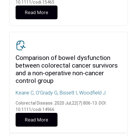
10.1111/codi.15465
Read More
Comparison of bowel dysfunction
between colorectal cancer survivors
and a non-operative non-cancer
control group
Keane C, O’Grady G, Bissett I, Woodfield J.
Colorectal Disease. 2020 Jul;22(7):806-13. DOI:
10.1111/codi.14966
Read More