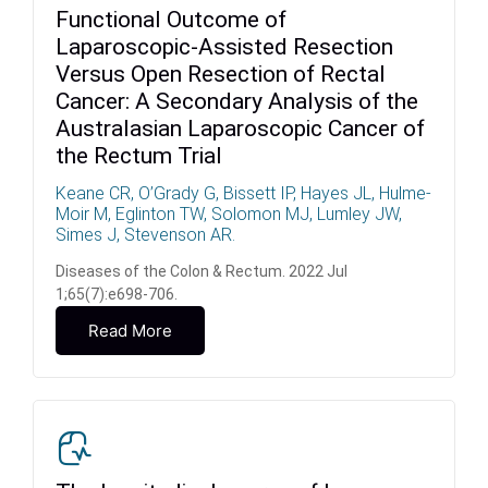
Functional Outcome of
Laparoscopic-Assisted Resection
Versus Open Resection of Rectal
Cancer: A Secondary Analysis of the
Australasian Laparoscopic Cancer of
the Rectum Trial
Keane CR, O’Grady G, Bissett IP, Hayes JL, Hulme-
Moir M, Eglinton TW, Solomon MJ, Lumley JW,
Simes J, Stevenson AR.
Diseases of the Colon & Rectum. 2022 Jul
1;65(7):e698-706.
Read More