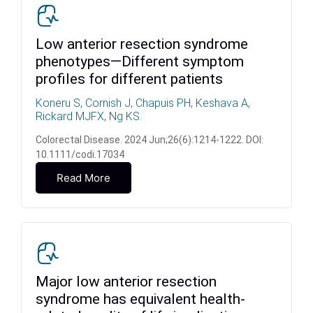
Low anterior resection syndrome
phenotypes—Different symptom
profiles for different patients
Koneru S, Cornish J, Chapuis PH, Keshava A,
Rickard MJFX, Ng KS.
Colorectal Disease. 2024 Jun;26(6):1214-1222. DOI:
10.1111/codi.17034
Read More
Major low anterior resection
syndrome has equivalent health-