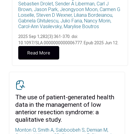
Sebastien Drolet, Sender A Liberman, Carl J
Brown, Jason Park, Jeongyoon Moon, Carmen G
Loiselle, Steven D Wexner, Liliana Bordeianou,
Gabriela Ghitulescu, Julio Faria, Nancy Morin,
Carol-Ann Vasilevsky, Marylise Boutros
2025 Sep 1;282(3):361-370. doi:
10.1097/SLA.0000000000006777. Epub 2025 Jun 12.
Read More
The use of patient-generated health
data in the management of low
anterior resection syndrome: a
qualitative study.
Monton O, Smith A, Sabboobeh S, Demian M,