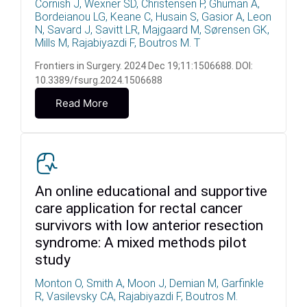
Cornish J, Wexner SD, Christensen P, Ghuman A,
Bordeianou LG, Keane C, Husain S, Gasior A, Leon
N, Savard J, Savitt LR, Majgaard M, Sørensen GK,
Mills M, Rajabiyazdi F, Boutros M. T
Frontiers in Surgery. 2024 Dec 19;11:1506688. DOI:
10.3389/fsurg.2024.1506688
Read More
An online educational and supportive
care application for rectal cancer
survivors with low anterior resection
syndrome: A mixed methods pilot
study
Monton O, Smith A, Moon J, Demian M, Garfinkle
R, Vasilevsky CA, Rajabiyazdi F, Boutros M.