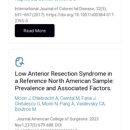
International Journal of Colorectal Disease, 32(5),
691–697 (2017). https://doi.org/10.1007/s00384-017-
2765-0
Read More
Low Anterior Resection Syndrome in
a Reference North American Sample:
Prevalence and Associated Factors.
Moon J, Ehlebracht A, Cwintal M, Faria J,
Ghitulescu G, Morin N, Pang A, Vasilevsky CA,
Boutros M.
. Journal American College of Surgeons. 2023
Nov1;237(5):679-688. DOI: