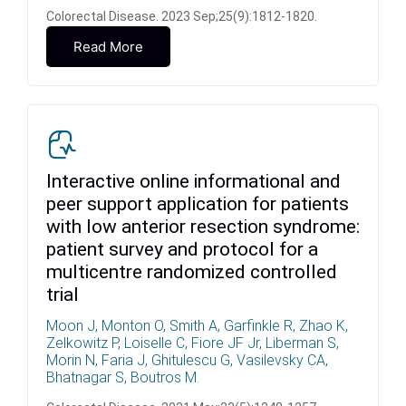
Colorectal Disease. 2023 Sep;25(9):1812-1820.
Read More
Interactive online informational and
peer support application for patients
with low anterior resection syndrome:
patient survey and protocol for a
multicentre randomized controlled
trial
Moon J, Monton O, Smith A, Garfinkle R, Zhao K,
Zelkowitz P, Loiselle C, Fiore JF Jr, Liberman S,
Morin N, Faria J, Ghitulescu G, Vasilevsky CA,
Bhatnagar S, Boutros M.