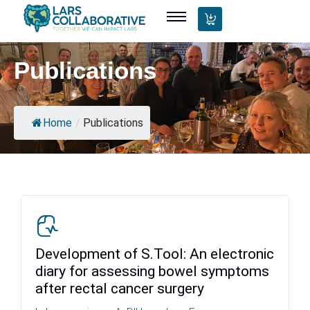
Publications
Home
/
Publications
Development of S.Tool: An electronic
diary for assessing bowel symptoms
after rectal cancer surgery