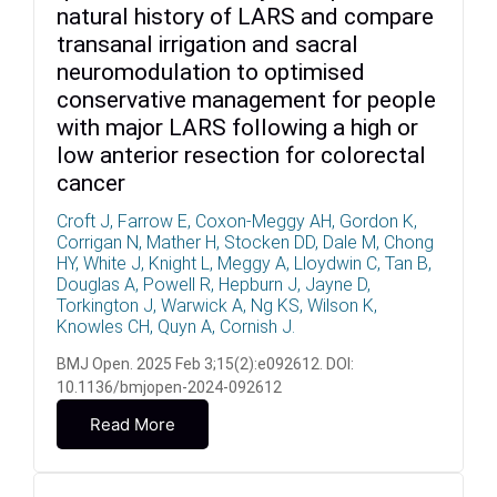
natural history of LARS and compare
transanal irrigation and sacral
neuromodulation to optimised
conservative management for people
with major LARS following a high or
low anterior resection for colorectal
cancer
Croft J, Farrow E, Coxon-Meggy AH, Gordon K,
Corrigan N, Mather H, Stocken DD, Dale M, Chong
HY, White J, Knight L, Meggy A, Lloydwin C, Tan B,
Douglas A, Powell R, Hepburn J, Jayne D,
Torkington J, Warwick A, Ng KS, Wilson K,
Knowles CH, Quyn A, Cornish J.
BMJ Open. 2025 Feb 3;15(2):e092612. DOI:
10.1136/bmjopen-2024-092612
Read More