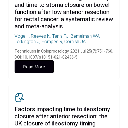
and time to stoma closure on bowel
function after low anterior resection
for rectal cancer: a systematic review
and meta-analysis.
Vogel I, Reeves N, Tanis PJ, Bemelman WA,
Torkington J, Hompes R, Cornish JA.
Techniques in Coloproctology. 2021 Jul;25(7):751-760.
DOI: 10.1007/s10151-021-02436-5
Read More
Factors impacting time to ileostomy
closure after anterior resection: the
UK closure of ileostomy timing