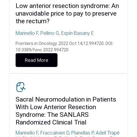
Low anterior resection syndrome: An
unavoidable price to pay to preserve
the rectum?
Marinello F, Pellino G, Espín-Basany E.
Frontiers in Oncology. 2022 Oct 14;12:994720. DOI:
10.3389/fonc.2022.994720
Read More
Sacral Neuromodulation in Patients
With Low Anterior Resection
Syndrome: The SANLARS
Randomized Clinical Trial
Marinello F, Fraccalvieri D, Planellas P, Adell Trapé