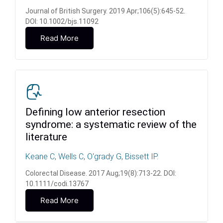
Journal of British Surgery. 2019 Apr;106(5):645-52.
DOI: 10.1002/bjs.11092
Read More
Defining low anterior resection
syndrome: a systematic review of the
literature
Keane C, Wells C, O'grady G, Bissett IP.
Colorectal Disease. 2017 Aug;19(8):713-22. DOI:
10.1111/codi.13767
Read More