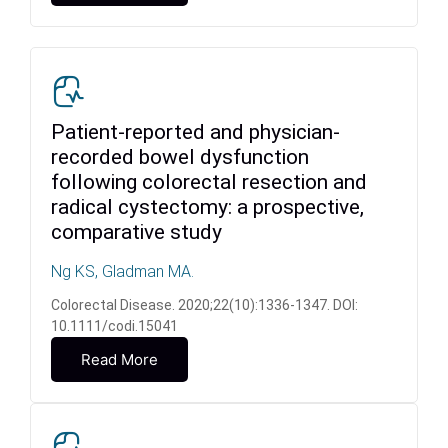
Patient-reported and physician-
recorded bowel dysfunction
following colorectal resection and
radical cystectomy: a prospective,
comparative study
Ng KS, Gladman MA.
Colorectal Disease. 2020;22(10):1336-1347. DOI:
10.1111/codi.15041
Read More