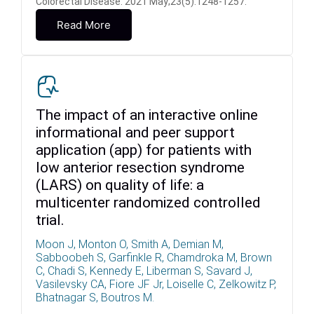
Colorectal Disease. 2021 May;23(5):1248-1257.
Read More
The impact of an interactive online
informational and peer support
application (app) for patients with
low anterior resection syndrome
(LARS) on quality of life: a
multicenter randomized controlled
trial.
Moon J, Monton O, Smith A, Demian M,
Sabboobeh S, Garfinkle R, Chamdroka M, Brown
C, Chadi S, Kennedy E, Liberman S, Savard J,
Vasilevsky CA, Fiore JF Jr, Loiselle C, Zelkowitz P,
Bhatnagar S, Boutros M.