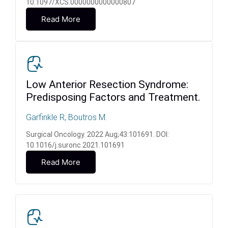
10.1097/XCS.0000000000000807
Read More
Low Anterior Resection Syndrome:
Predisposing Factors and Treatment.
Garfinkle R, Boutros M.
Surgical Oncology. 2022 Aug;43:101691. DOI:
10.1016/j.suronc.2021.101691
Read More