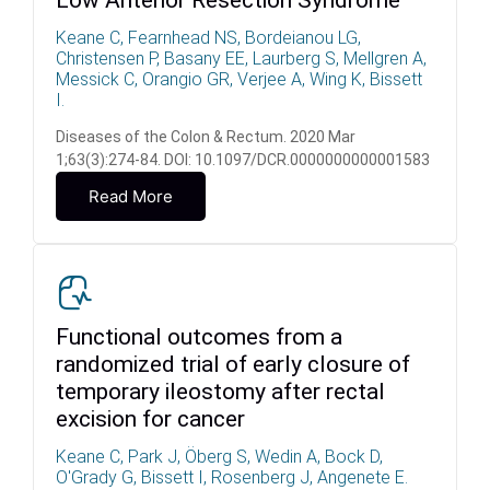
Low Anterior Resection Syndrome
Keane C, Fearnhead NS, Bordeianou LG,
Christensen P, Basany EE, Laurberg S, Mellgren A,
Messick C, Orangio GR, Verjee A, Wing K, Bissett
I.
Diseases of the Colon & Rectum. 2020 Mar
1;63(3):274-84. DOI: 10.1097/DCR.0000000000001583
Read More
Functional outcomes from a
randomized trial of early closure of
temporary ileostomy after rectal
excision for cancer
Keane C, Park J, Öberg S, Wedin A, Bock D,
O'Grady G, Bissett I, Rosenberg J, Angenete E.