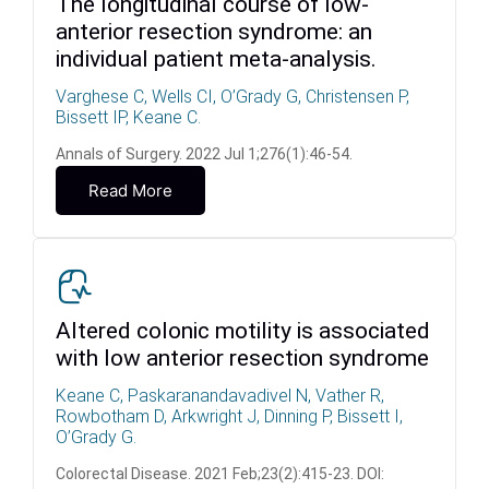
The longitudinal course of low-
anterior resection syndrome: an
individual patient meta-analysis.
Varghese C, Wells CI, O’Grady G, Christensen P,
Bissett IP, Keane C.
Annals of Surgery. 2022 Jul 1;276(1):46-54.
Read More
Altered colonic motility is associated
with low anterior resection syndrome
Keane C, Paskaranandavadivel N, Vather R,
Rowbotham D, Arkwright J, Dinning P, Bissett I,
O’Grady G.
Colorectal Disease. 2021 Feb;23(2):415-23. DOI: