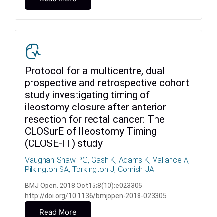
Protocol for a multicentre, dual
prospective and retrospective cohort
study investigating timing of
ileostomy closure after anterior
resection for rectal cancer: The
CLOSurE of Ileostomy Timing
(CLOSE-IT) study
Vaughan-Shaw PG, Gash K, Adams K, Vallance A,
Pilkington SA, Torkington J, Cornish JA.
BMJ Open. 2018 Oct15;8(10):e023305
http://doi.org/10.1136/bmjopen-2018-023305
Read More