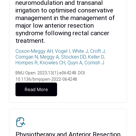
neuromodulation and transanal
irrigation to optimised conservative
management in the management of
major low anterior resection
syndrome following rectal cancer
treatment.
Coxon-Meggy AH, Vogel I, White J, Croft J,
Corrigan N, Meggy A, Stocken DD, Keller D,
Hompes R, Knowles CH, Quyn A, Cornish J.
BMJ Open. 2023;13(1):e064248. DOI:
10.1136/bmjopen-2022-064248
Read More
Physiotherapy and Anterior Resection