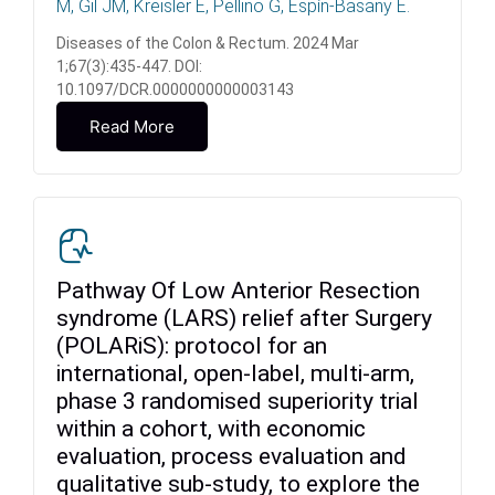
M, Gil JM, Kreisler E, Pellino G, Espín-Basany E.
Diseases of the Colon & Rectum. 2024 Mar
1;67(3):435-447. DOI:
10.1097/DCR.0000000000003143
Read More
Pathway Of Low Anterior Resection
syndrome (LARS) relief after Surgery
(POLARiS): protocol for an
international, open-label, multi-arm,
phase 3 randomised superiority trial
within a cohort, with economic
evaluation, process evaluation and
qualitative sub-study, to explore the