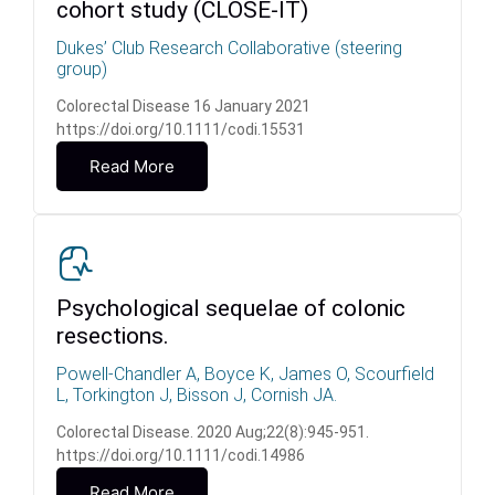
cohort study (CLOSE‐IT)
Dukes’ Club Research Collaborative (steering
group)
Colorectal Disease 16 January 2021
https://doi.org/10.1111/codi.15531
Read More
Psychological sequelae of colonic
resections.
Powell-Chandler A, Boyce K, James O, Scourfield
L, Torkington J, Bisson J, Cornish JA.
Colorectal Disease. 2020 Aug;22(8):945-951.
https://doi.org/10.1111/codi.14986
Read More