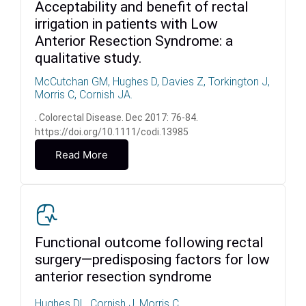
Acceptability and benefit of rectal
irrigation in patients with Low
Anterior Resection Syndrome: a
qualitative study.
McCutchan GM, Hughes D, Davies Z, Torkington J,
Morris C, Cornish JA.
. Colorectal Disease. Dec 2017: 76-84.
https://doi.org/10.1111/codi.13985
Read More
Functional outcome following rectal
surgery—predisposing factors for low
anterior resection syndrome
Hughes DL, Cornish J, Morris C.