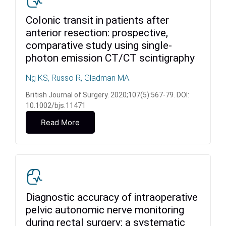
Colonic transit in patients after
anterior resection: prospective,
comparative study using single-
photon emission CT/CT scintigraphy
Ng KS, Russo R, Gladman MA.
British Journal of Surgery. 2020;107(5):567-79. DOI:
10.1002/bjs.11471
Read More
Diagnostic accuracy of intraoperative
pelvic autonomic nerve monitoring
during rectal surgery: a systematic