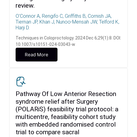
review.
O'Connor A, Rengifo C, Griffiths B, Cornish JA,
Tiernan JP, Khan J, Nunoo-Mensah JW, Telford K,
Harji D.
Techniques in Coloproctology. 2024 Dec 6;29(1):8. DOI:
10.1007/s10151-024-03043-w
Read More
Pathway Of Low Anterior Resection
syndrome relief after Surgery
(POLARiS) feasibility trial protocol: a
multicentre, feasibility cohort study
with embedded randomised control
trial to compare sacral