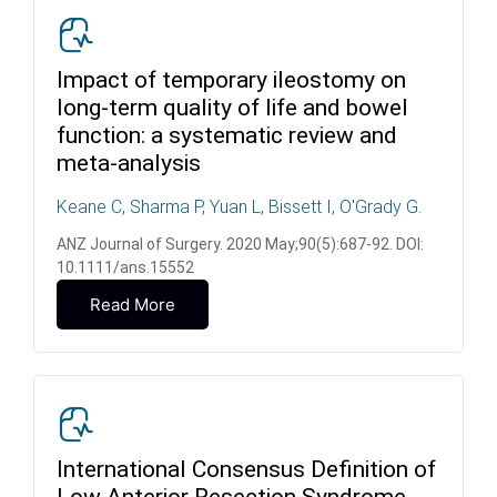
Impact of temporary ileostomy on
long-term quality of life and bowel
function: a systematic review and
meta-analysis
Keane C, Sharma P, Yuan L, Bissett I, O'Grady G.
ANZ Journal of Surgery. 2020 May;90(5):687-92. DOI:
10.1111/ans.15552
Read More
International Consensus Definition of