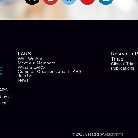
LARS
Research Pu
Who We Are
Trials
Meet our Members
Clinical Trials
What is LARS?
Publications
Common Questions about LARS
Join Us
News
f
LARS
d by a
its
© 2025 Created by
Algorythms