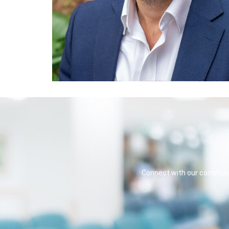
Connect with our communit