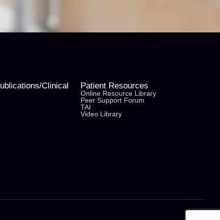
blications/Clinical
Patient Resources
Online Resource Library
Peer Support Forum
TAI
Video Library