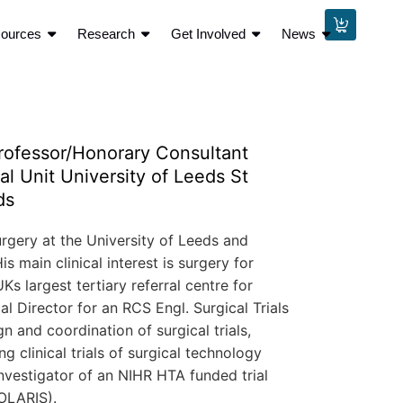
sources
Research
Get Involved
News
ofessor/Honorary Consultant
l Unit University of Leeds St
ds
rgery at the University of Leeds and
 main clinical interest is surgery for
s largest tertiary referral centre for
al Director for an RCS Engl. Surgical Trials
n and coordination of surgical trials,
g clinical trials of surgical technology
vestigator of an NIHR HTA funded trial
OLARIS).