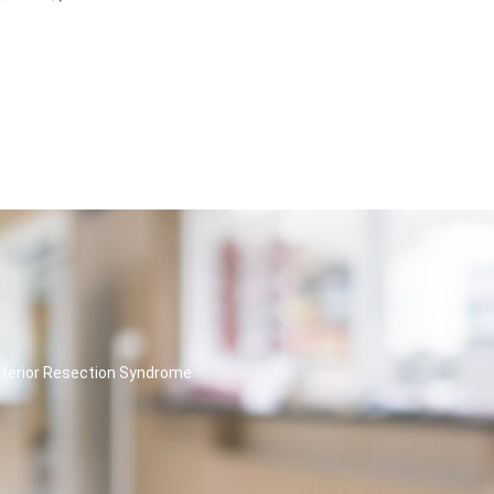
nterior Resection Syndrome