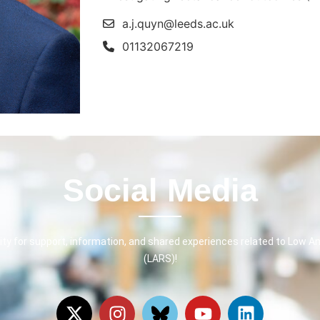
a.j.quyn@leeds.ac.uk
01132067219
Social Media
y for support, information, and shared experiences related to Low A
(LARS)!