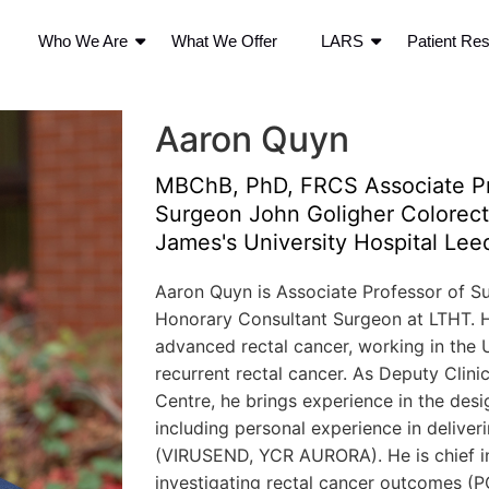
Who We Are
What We Offer
LARS
Patient Re
Aaron Quyn
MBChB, PhD, FRCS Associate Pr
Surgeon John Goligher Colorecta
James's University Hospital Lee
Aaron Quyn is Associate Professor of Su
Honorary Consultant Surgeon at LTHT. His
advanced rectal cancer, working in the UK
recurrent rectal cancer. As Deputy Clinic
Centre, he brings experience in the desig
including personal experience in deliverin
(VIRUSEND, YCR AURORA). He is chief in
investigating rectal cancer outcomes (P