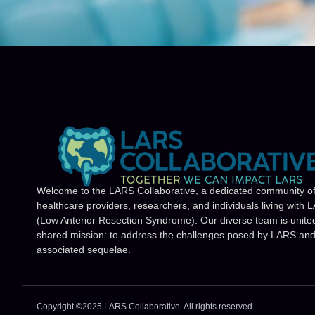
Welcome to the LARS Collaborative, a dedicated community o
healthcare providers, researchers, and individuals living with 
(Low Anterior Resection Syndrome). Our diverse team is unite
shared mission: to address the challenges posed by LARS and 
associated sequelae.
Copyright ©2025 LARS Collaborative. All rights reserved.