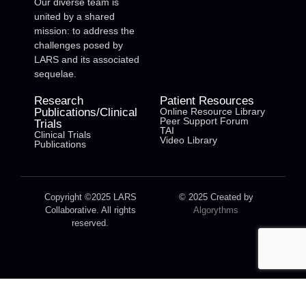
Our diverse team is
united by a shared
mission: to address the
challenges posed by
LARS and its associated
sequelae.
Research
Patient Resources
Publications/Clinical
Online Resource Library
Peer Support Forum
Trials
TAI
Clinical Trials
Video Library
Publications
Copyright ©2025 LARS
© 2025 Created by
Collaborative. All rights
Algorythms
reserved.