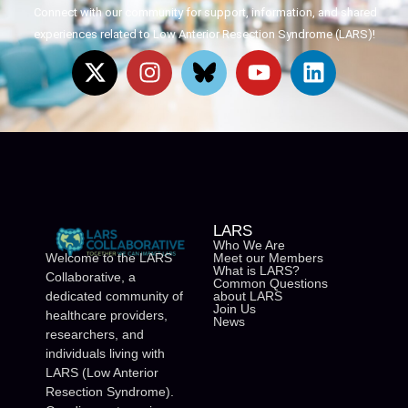
Connect with our community for support, information, and shared
experiences related to Low Anterior Resection Syndrome (LARS)!
LARS
Who We Are
Meet our Members
Welcome to the LARS
What is LARS?
Collaborative, a
Common Questions
about LARS
dedicated community of
Join Us
healthcare providers,
News
researchers, and
individuals living with
LARS (Low Anterior
Resection Syndrome).