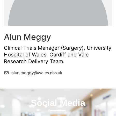
Alun Meggy
Clinical Trials Manager (Surgery), University
Hospital of Wales, Cardiff and Vale
Research Delivery Team.
alun.meggy@wales.nhs.uk
Social Media