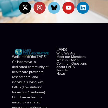
LARS
Who We Are
Meet our Members
Welcome to the LARS
What is LARS?
Collaborative, a
Common Questions
about LARS
dedicated community of
Join Us
healthcare providers,
News
researchers, and
individuals living with
LARS (Low Anterior
Resection Syndrome).
Our diverse team is
united by a shared
mission: to address the