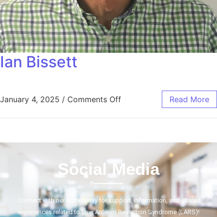
Ian Bissett
January 4, 2025
/
Comments Off
Read More
Social Media
Connect with our community for support, information, and shared
experiences related to Low Anterior Resection Syndrome (LARS)!